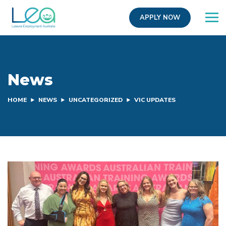
APPLY NOW
News
HOME
NEWS
UNCATEGORIZED
VIC UPDATES