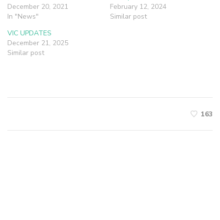
December 20, 2021
February 12, 2024
In "News"
Similar post
VIC UPDATES
December 21, 2025
Similar post
163