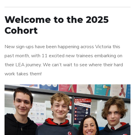
Welcome to the 2025
Cohort
New sign-ups have been happening across Victoria this
past month, with 11 excited new trainees embarking on
their LEA journey. We can’t wait to see where their hard
work takes them!