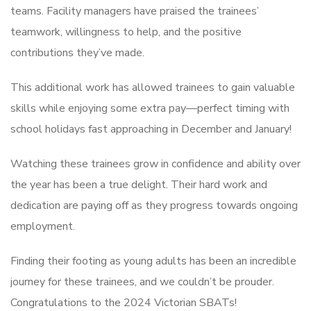
teams. Facility managers have praised the trainees’
teamwork, willingness to help, and the positive
contributions they’ve made.
This additional work has allowed trainees to gain valuable
skills while enjoying some extra pay—perfect timing with
school holidays fast approaching in December and January!
Watching these trainees grow in confidence and ability over
the year has been a true delight. Their hard work and
dedication are paying off as they progress towards ongoing
employment.
Finding their footing as young adults has been an incredible
journey for these trainees, and we couldn’t be prouder.
Congratulations to the 2024 Victorian SBATs!