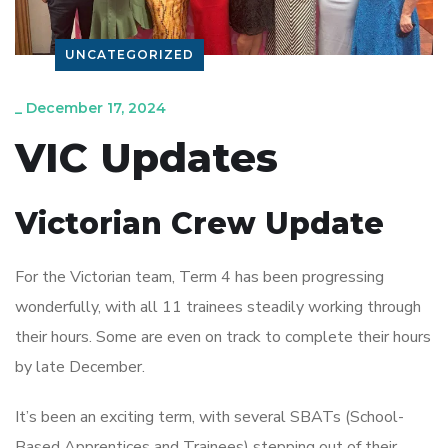
UNCATEGORIZED
_
December 17, 2024
VIC Updates
Victorian Crew Update
For the Victorian team, Term 4 has been progressing
wonderfully, with all 11 trainees steadily working through
their hours. Some are even on track to complete their hours
by late December.
It’s been an exciting term, with several SBATs (School-
Based Apprentices and Trainees) stepping out of their