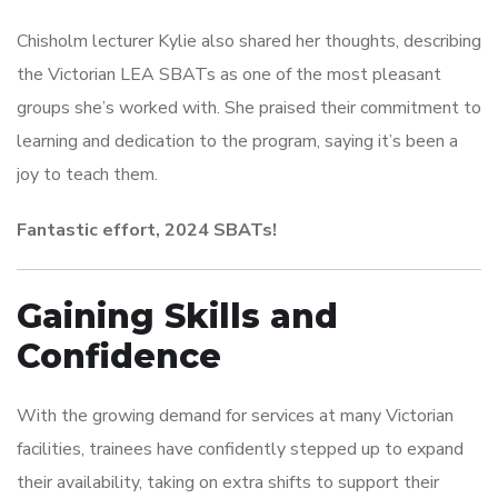
Chisholm lecturer Kylie also shared her thoughts, describing
the Victorian LEA SBATs as one of the most pleasant
groups she’s worked with. She praised their commitment to
learning and dedication to the program, saying it’s been a
joy to teach them.
Fantastic effort, 2024 SBATs!
Gaining Skills and
Confidence
With the growing demand for services at many Victorian
facilities, trainees have confidently stepped up to expand
their availability, taking on extra shifts to support their