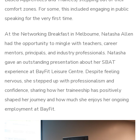
comfort zones. For some, this included engaging in public
speaking for the very first time.
At the Networking Breakfast in Melbourne, Natasha Allen
had the opportunity to mingle with teachers, career
mentors, principals, and industry professionals. Natasha
gave an outstanding presentation about her SBAT
experience at BayFit Leisure Centre. Despite feeling
nervous, she stepped up with professionalism and
confidence, sharing how her traineeship has positively
shaped her journey and how much she enjoys her ongoing
employment at BayFit.