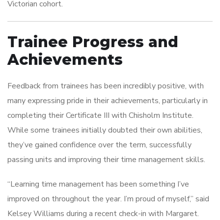
Victorian cohort.
Trainee Progress and
Achievements
Feedback from trainees has been incredibly positive, with
many expressing pride in their achievements, particularly in
completing their Certificate III with Chisholm Institute.
While some trainees initially doubted their own abilities,
they’ve gained confidence over the term, successfully
passing units and improving their time management skills.
“Learning time management has been something I’ve
improved on throughout the year. I’m proud of myself,” said
Kelsey Williams during a recent check-in with Margaret.