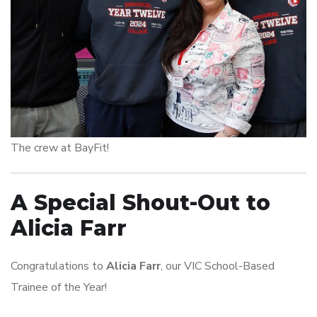
The crew at BayFit!
A Special Shout-Out to
Alicia Farr
Congratulations to
Alicia Farr
, our VIC School-Based
Trainee of the Year!