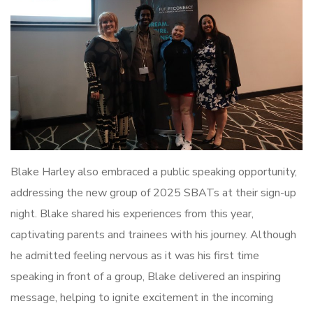
Blake Harley also embraced a public speaking opportunity,
addressing the new group of 2025 SBATs at their sign-up
night. Blake shared his experiences from this year,
captivating parents and trainees with his journey. Although
he admitted feeling nervous as it was his first time
speaking in front of a group, Blake delivered an inspiring
message, helping to ignite excitement in the incoming