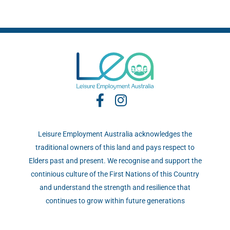
Leisure Employment Australia acknowledges the
traditional owners of this land and pays respect to
Elders past and present. We recognise and support the
continious culture of the First Nations of this Country
and understand the strength and resilience that
continues to grow within future generations