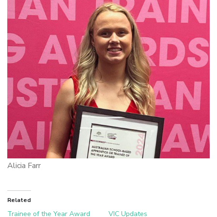
Alicia Farr
Related
Trainee of the Year Award
VIC Updates