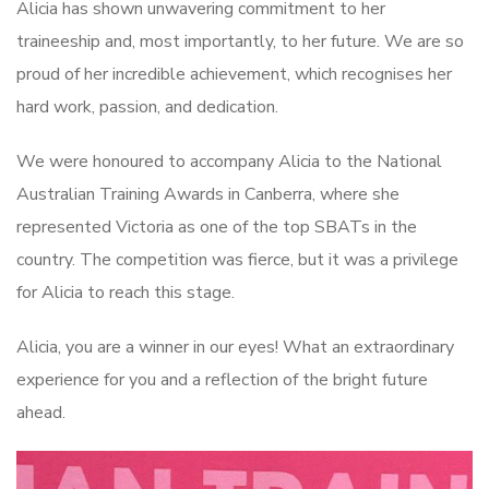
Alicia has shown unwavering commitment to her
traineeship and, most importantly, to her future. We are so
proud of her incredible achievement, which recognises her
hard work, passion, and dedication.
We were honoured to accompany Alicia to the National
Australian Training Awards in Canberra, where she
represented Victoria as one of the top SBATs in the
country. The competition was fierce, but it was a privilege
for Alicia to reach this stage.
Alicia, you are a winner in our eyes! What an extraordinary
experience for you and a reflection of the bright future
ahead.