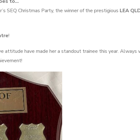
Goes to…
r’s SEQ Christmas Party, the winner of the prestigious
LEA QLD
ntre
!
ve attitude have made her a standout trainee this year. Always w
chievement!