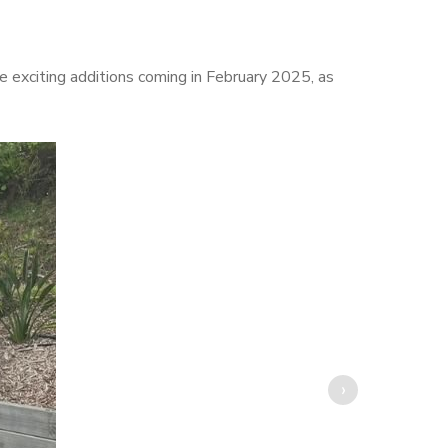
e exciting additions coming in February 2025, as
›