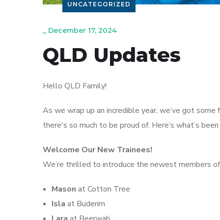
UNCATEGORIZED
_
December 17, 2024
QLD Updates
Hello QLD Family!
As we wrap up an incredible year, we’ve got some 
there's so much to be proud of. Here’s what’s been
Welcome Our New Trainees!
We’re thrilled to introduce the newest members of
Mason
at Cotton Tree
Isla
at Buderim
Lara
at Beerwah