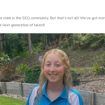
ir mark in the SEQ community. But that’s not all! We’ve got mor
ur next generation of talent!