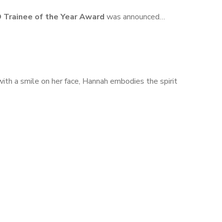
 Trainee of the Year Award
was announced…
ith a smile on her face, Hannah embodies the spirit