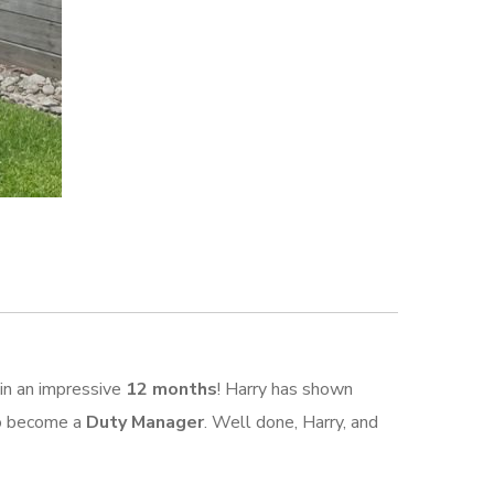
in an impressive
12 months
! Harry has shown
 to become a
Duty Manager
. Well done, Harry, and