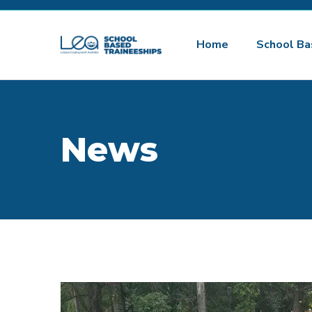
Home
School Ba
News