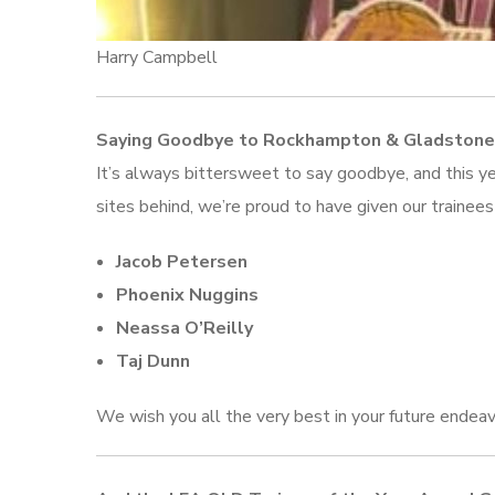
Harry Campbell
Saying Goodbye to Rockhampton & Gladstone
It’s always bittersweet to say goodbye, and this yea
sites behind, we’re proud to have given our trainee
Jacob Petersen
Phoenix Nuggins
Neassa O’Reilly
Taj Dunn
We wish you all the very best in your future endeav