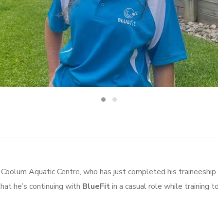
Coolum Aquatic Centre, who has just completed his traineeship 
that he’s continuing with
BlueFit
in a casual role while training