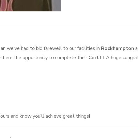
r, we’ve had to bid farewell to our facilities in
Rockhampton
a
s there the opportunity to complete their
Cert III
. A huge congrat
ours and know you’ll achieve great things!