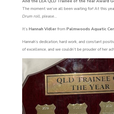
And the LEA QLD Trainee of the Year Award 
The moment we’ve all been waiting for! At this yea
Drum roll, please…
It’s
Hannah Vidler
from
Palmwoods Aquatic Ce
Hannah’s dedication, hard work, and constant positi
of excellence, and we couldn’t be prouder of her a