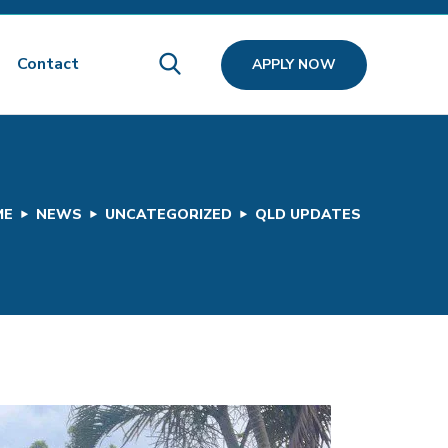
Contact
APPLY NOW
ME
NEWS
UNCATEGORIZED
QLD UPDATES