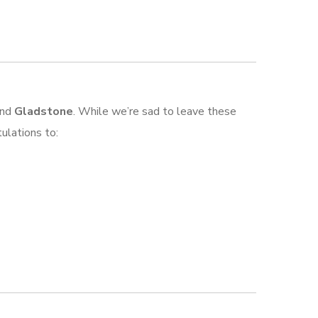
nd
Gladstone
. While we’re sad to leave these
ulations to: