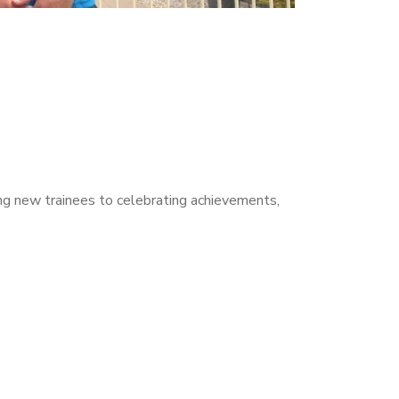
ng new trainees to celebrating achievements,