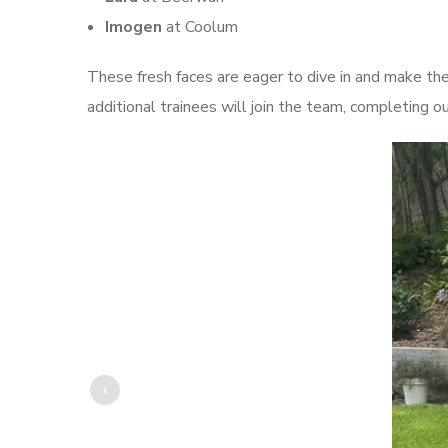
Imogen
at Coolum
These fresh faces are eager to dive in and make the
additional trainees will join the team, completing o
‹