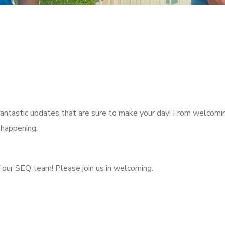
fantastic updates that are sure to make your day! From welcomi
 happening:
 our SEQ team! Please join us in welcoming: