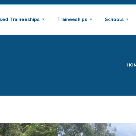
sed Traineeships
Traineeships
Schools
HO