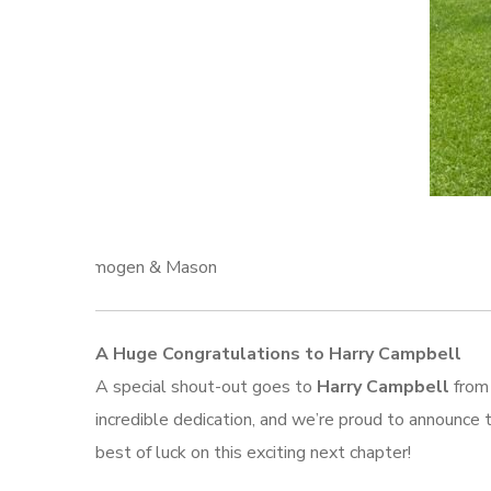
Imogen & Mason
A Huge Congratulations to Harry Campbell
A special shout-out goes to
Harry Campbell
from 
incredible dedication, and we’re proud to announce 
best of luck on this exciting next chapter!