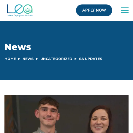
APPLY NOW
News
HOME
NEWS
UNCATEGORIZED
SA UPDATES