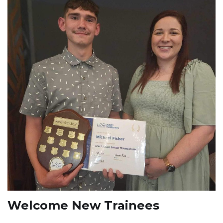
Welcome New Trainees