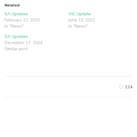
Related
SA Updates
VIC Update
February 22, 2023
June 15, 2022
In "News"
In "News"
SA Updates
December 17, 2024
Similar post
124