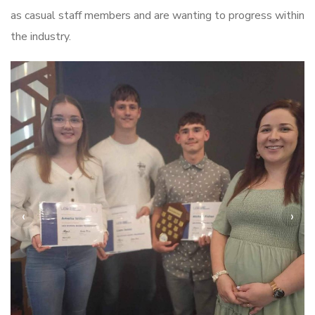
as casual staff members and are wanting to progress within
the industry.
‹
›