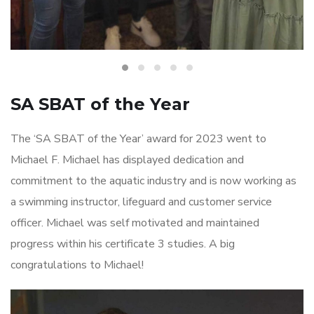
SA SBAT of the Year
The ‘SA SBAT of the Year’ award for 2023 went to
Michael F. Michael has displayed dedication and
commitment to the aquatic industry and is now working as
a swimming instructor, lifeguard and customer service
officer. Michael was self motivated and maintained
progress within his certificate 3 studies. A big
congratulations to Michael!