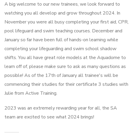
A big welcome to our new trainees, we look forward to
watching you all develop and grow throughout 2024. In
November you were all busy completing your first aid, CPR,
pool lifeguard and swim teaching courses. December and
January so far have been full of hands-on learning while
completing your lifeguarding and swim school shadow
shifts. You all have great role models at the Aquadome to
learn off of, please make sure to ask as many questions as
possible! As of the 17th of January all trainee's will be
commencing their studies for their certificate 3 studies with
Julie from Active Training.
2023 was an extremely rewarding year for all, the SA
team are excited to see what 2024 brings!