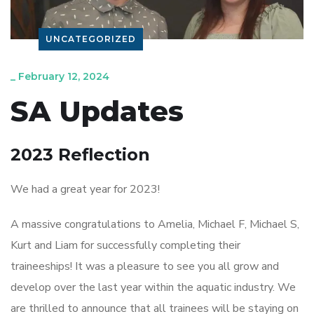
UNCATEGORIZED
_
February 12, 2024
SA Updates
2023 Reflection
We had a great year for 2023!
A massive congratulations to Amelia, Michael F, Michael S,
Kurt and Liam for successfully completing their
traineeships! It was a pleasure to see you all grow and
develop over the last year within the aquatic industry. We
are thrilled to announce that all trainees will be staying on