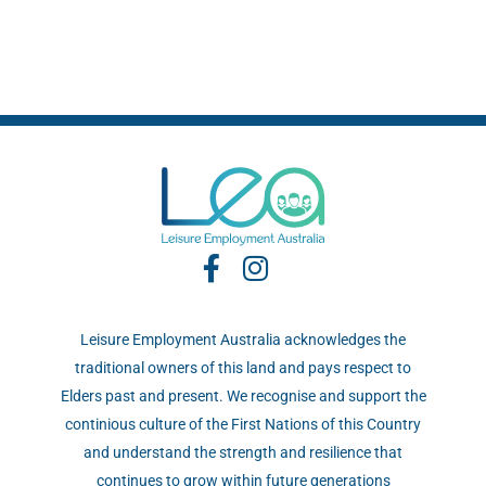
Leisure Employment Australia acknowledges the
traditional owners of this land and pays respect to
Elders past and present. We recognise and support the
continious culture of the First Nations of this Country
and understand the strength and resilience that
continues to grow within future generations