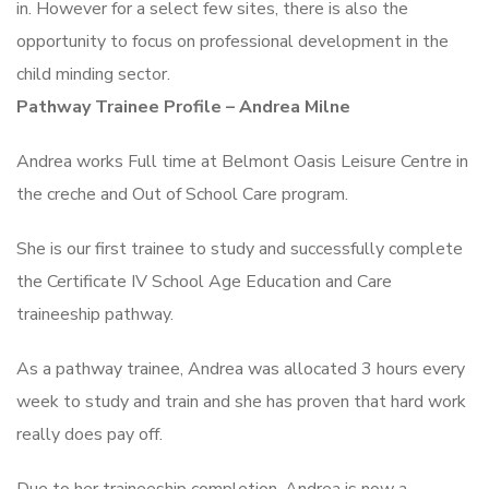
in. However for a select few sites, there is also the
opportunity to focus on professional development in the
child minding sector.
Pathway Trainee Profile – Andrea Milne
Andrea works Full time at Belmont Oasis Leisure Centre in
the creche and Out of School Care program.
She is our first trainee to study and successfully complete
the Certificate IV School Age Education and Care
traineeship pathway.
As a pathway trainee, Andrea was allocated 3 hours every
week to study and train and she has proven that hard work
really does pay off.