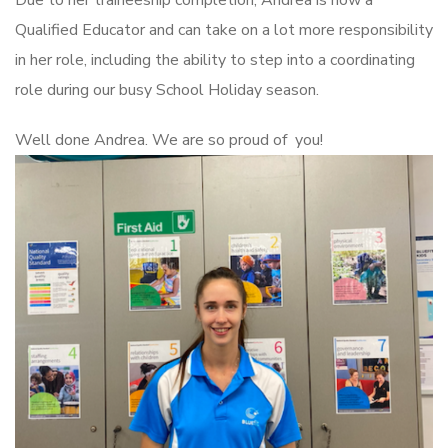
Due to her traineeship completion, Andrea is now a
Qualified Educator and can take on a lot more responsibility
in her role, including the ability to step into a coordinating
role during our busy School Holiday season.
Well done Andrea. We are so proud of you!