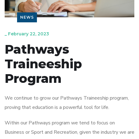
NEWS
_
February 22, 2023
Pathways
Traineeship
Program
We continue to grow our Pathways Traineeship program,
proving that education is a powerful tool for life.
Within our Pathways program we tend to focus on
Business or Sport and Recreation, given the industry we are