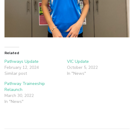
Related
Pathways Update
VIC Update
February 12, 2024
October 5, 2022
Similar post
In "News"
Pathway Traineeship
Relaunch
March 30, 2022
In "News"