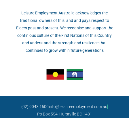
Leisure Employment Australia acknowledges the
traditional owners of this land and pays respect to
Elders past and present. We recognise and support the
continious culture of the First Nations of this Country
and understand the strength and resilience that
continues to grow within future generations
(02) 9043 1500
info@leisureemployment.com.au
Po Box 554, Hurstville BC 1481
Copyright © 2021 Leisure Employment Australia.