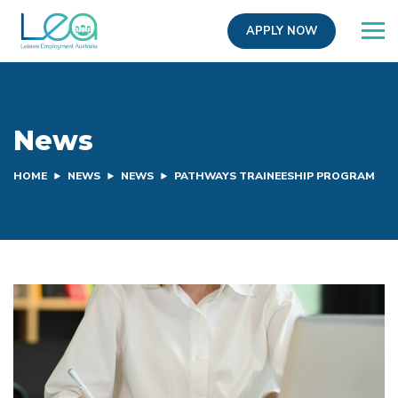
APPLY NOW
News
HOME
NEWS
NEWS
PATHWAYS TRAINEESHIP PROGRAM