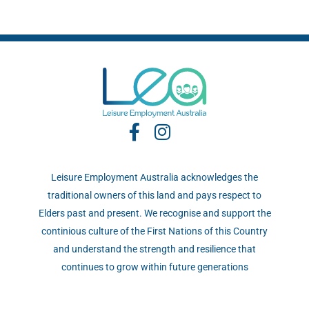
Leisure Employment Australia acknowledges the
traditional owners of this land and pays respect to
Elders past and present. We recognise and support the
continious culture of the First Nations of this Country
and understand the strength and resilience that
continues to grow within future generations