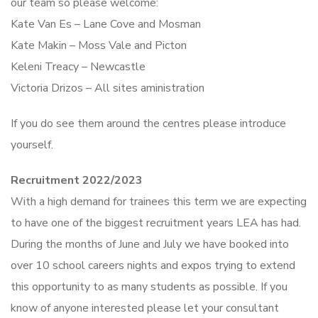
our team so please welcome:
Kate Van Es – Lane Cove and Mosman
Kate Makin – Moss Vale and Picton
Keleni Treacy – Newcastle
Victoria Drizos – All sites aministration
If you do see them around the centres please introduce
yourself.
Recruitment 2022/2023
With a high demand for trainees this term we are expecting
to have one of the biggest recruitment years LEA has had.
During the months of June and July we have booked into
over 10 school careers nights and expos trying to extend
this opportunity to as many students as possible. If you
know of anyone interested please let your consultant