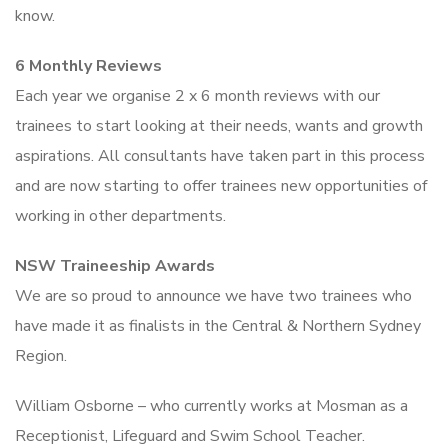
know.
6 Monthly Reviews
Each year we organise 2 x 6 month reviews with our
trainees to start looking at their needs, wants and growth
aspirations. All consultants have taken part in this process
and are now starting to offer trainees new opportunities of
working in other departments.
NSW Traineeship Awards
We are so proud to announce we have two trainees who
have made it as finalists in the Central & Northern Sydney
Region.
William Osborne – who currently works at Mosman as a
Receptionist, Lifeguard and Swim School Teacher.