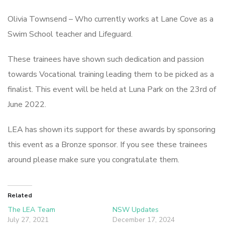
Olivia Townsend – Who currently works at Lane Cove as a
Swim School teacher and Lifeguard.
These trainees have shown such dedication and passion
towards Vocational training leading them to be picked as a
finalist. This event will be held at Luna Park on the 23rd of
June 2022.
LEA has shown its support for these awards by sponsoring
this event as a Bronze sponsor. If you see these trainees
around please make sure you congratulate them.
Related
The LEA Team
NSW Updates
July 27, 2021
December 17, 2024