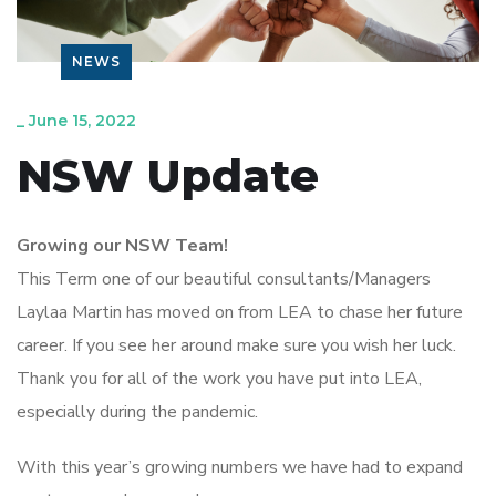
NEWS
_
June 15, 2022
NSW Update
Growing our NSW Team!
This Term one of our beautiful consultants/Managers
Laylaa Martin has moved on from LEA to chase her future
career. If you see her around make sure you wish her luck.
Thank you for all of the work you have put into LEA,
especially during the pandemic.
With this year’s growing numbers we have had to expand