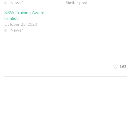
In "News"
Similar post
NSW Training Awards –
Finalists
October 25, 2020
In "News"
163