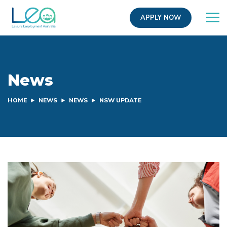
APPLY NOW
News
HOME
NEWS
NEWS
NSW UPDATE