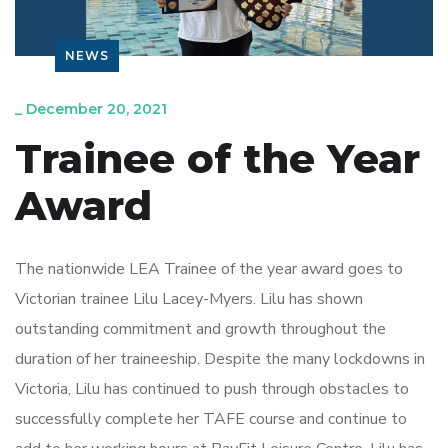
NEWS
_
December 20, 2021
Trainee of the Year
Award
The nationwide LEA Trainee of the year award goes to
Victorian trainee Lilu Lacey-Myers. Lilu has shown
outstanding commitment and growth throughout the
duration of her traineeship. Despite the many lockdowns in
Victoria, Lilu has continued to push through obstacles to
successfully complete her TAFE course and continue to