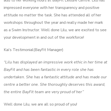
add to her working hours at BayFit Leisure Centre. Lilu has
impressed everyone with her transparency and positive
attitude no matter the task. She has attended all of her
workshops throughout the year and really made her mark
as a Swim Instructor. Well done Lilu, we are excited to see
your development in and out of the workforce!
Kai’s Testimonial(BayFit Manager)
“Lilu has displayed an impressive work ethic in her time at
BayFit and has been fantastic in every role she has
undertaken. She has a fantastic attitude and has made our
centre a better one. She thoroughly deserves this award,
the entire BayFit team are very proud of her”
Well done Lilu, we are all so proud of you!