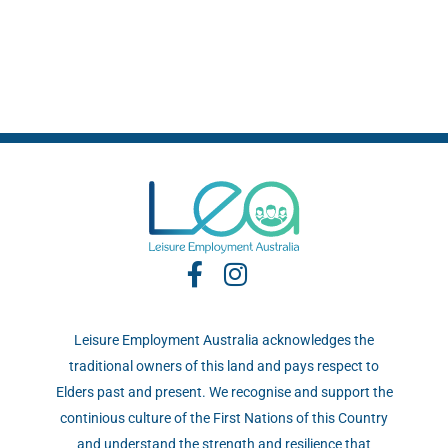
Leisure Employment Australia acknowledges the
traditional owners of this land and pays respect to
Elders past and present. We recognise and support the
continious culture of the First Nations of this Country
and understand the strength and resilience that