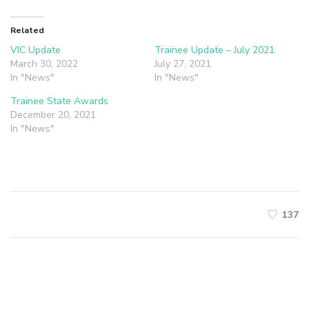
Related
VIC Update
Trainee Update – July 2021
March 30, 2022
July 27, 2021
In "News"
In "News"
Trainee State Awards
December 20, 2021
In "News"
137