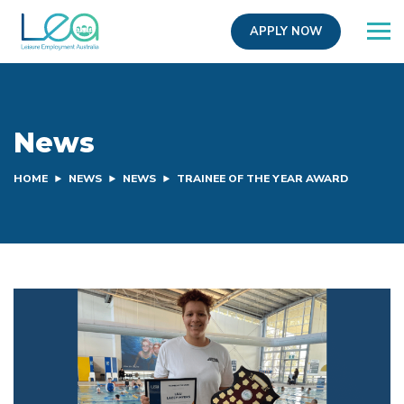
APPLY NOW
News
HOME
NEWS
NEWS
TRAINEE OF THE YEAR AWARD