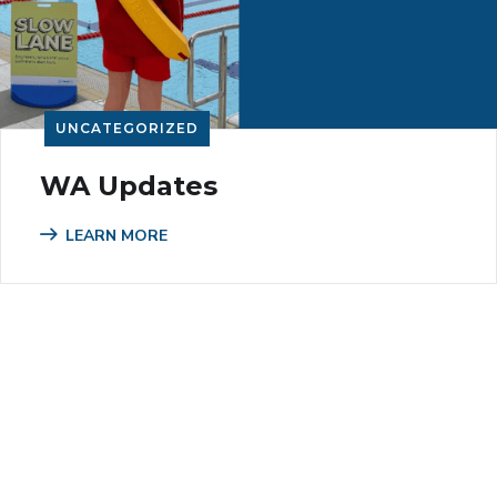
UNCATEGORIZED
WA Updates
LEARN MORE