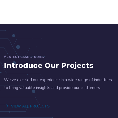
// LATEST CASE STUDIES
Introduce Our Projects
We’ve exceled our experience in a wide range of industries
to bring valuable insights and provide our customers.
VIEW ALL PROJECTS