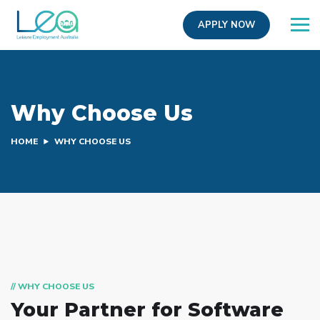
APPLY NOW
Why Choose Us
HOME
WHY CHOOSE US
// WHY CHOOSE US
Your Partner for
Software