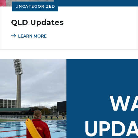
UNCATEGORIZED
QLD Updates
LEARN MORE