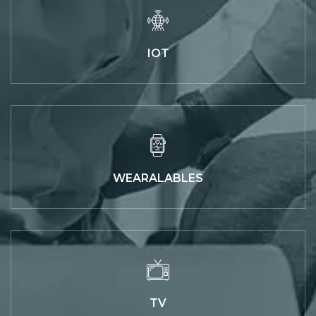
IOT
WEARALABLES
TV