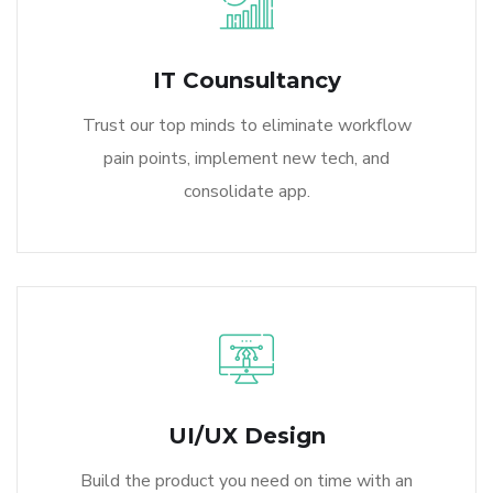
IT Counsultancy
Trust our top minds to eliminate workflow
pain points, implement new tech, and
consolidate app.
UI/UX Design
Build the product you need on time with an