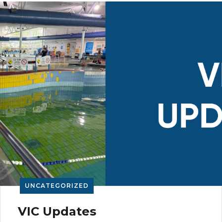
UNCATEGORIZED
VIC Updates