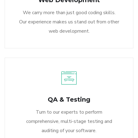
Web Development
We carry more than just good coding skills.
Our experience makes us stand out from other
web development.
QA & Testing
Turn to our experts to perform
comprehensive, multi-stage testing and
auditing of your software.