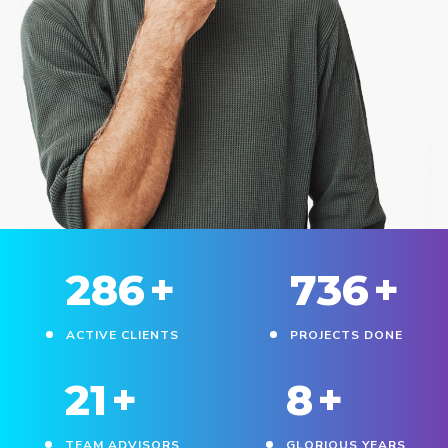
330
+
850
+
ACTIVE CLIENTS
PROJECTS DONE
25
+
10
+
TEAM ADVISORS
GLORIOUS YEARS