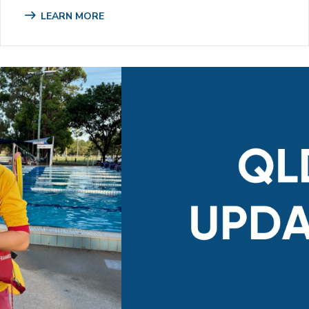
LEARN MORE