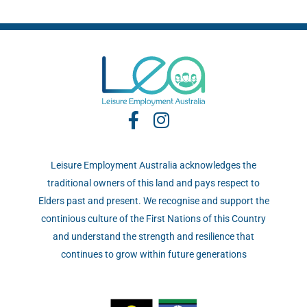
Leisure Employment Australia acknowledges the
traditional owners of this land and pays respect to
Elders past and present. We recognise and support the
continious culture of the First Nations of this Country
and understand the strength and resilience that
continues to grow within future generations