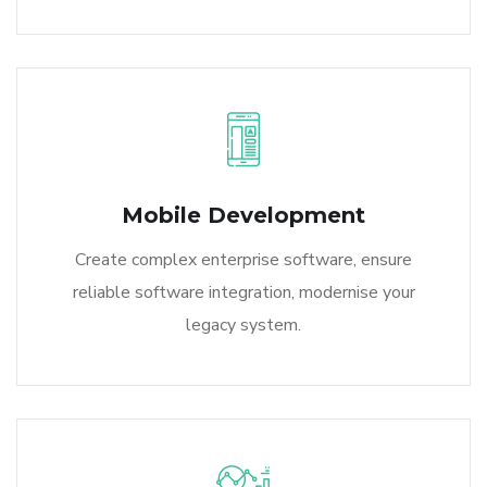
Mobile Development
Create complex enterprise software, ensure
reliable software integration, modernise your
legacy system.