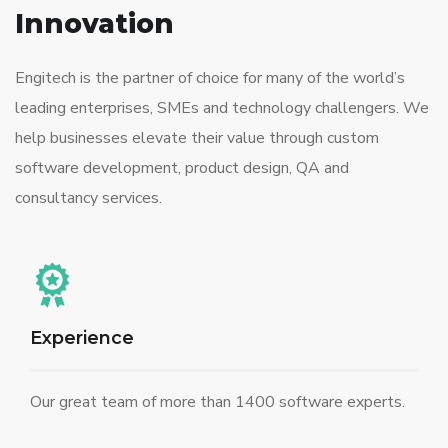
Innovation
Engitech is the partner of choice for many of the world’s
leading enterprises, SMEs and technology challengers. We
help businesses elevate their value through custom
software development, product design, QA and
consultancy services.
Experience
Our great team of more than 1400 software experts.