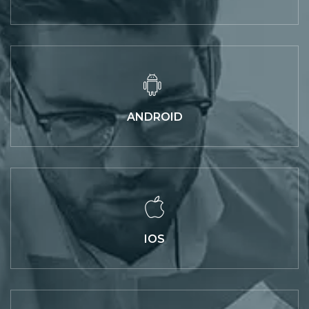
ANDROID
IOS