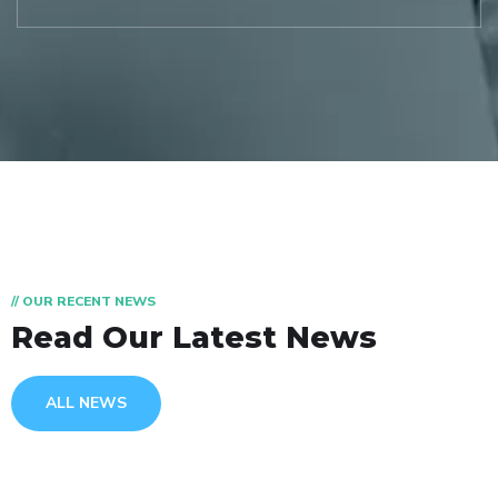
// OUR RECENT NEWS
Read Our Latest News
ALL NEWS