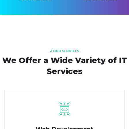
// OUR SERVICES
We Offer a Wide
Variety of IT
Services