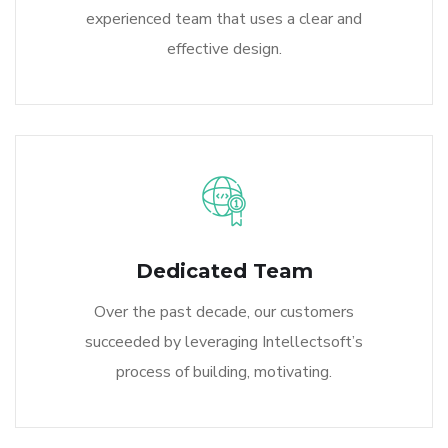
experienced team that uses a clear and
effective design.
Dedicated Team
Over the past decade, our customers
succeeded by leveraging Intellectsoft’s
process of building, motivating.