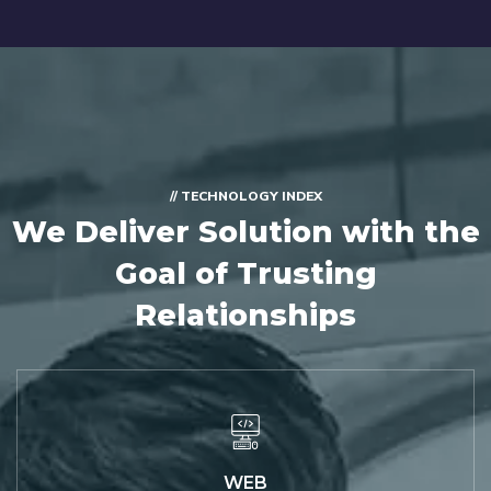
// TECHNOLOGY INDEX
We Deliver Solution with
the
Goal of Trusting
Relationships
WEB