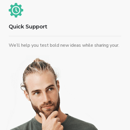
Quick Support
We’ll help you test bold new ideas while sharing your.