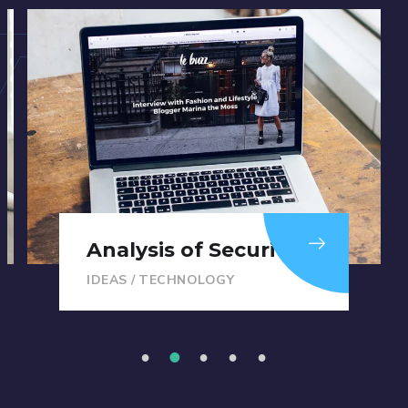
Analysis of Security
IDEAS
/
TECHNOLOGY
1
2
3
4
5