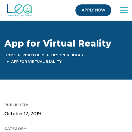
APPLY NOW
App for Virtual Reality
HOME
PORTFOLIO
DESIGN
IDEAS
APP FOR VIRTUAL REALITY
PUBLISHED:
October 12, 2019
CATEGORY: