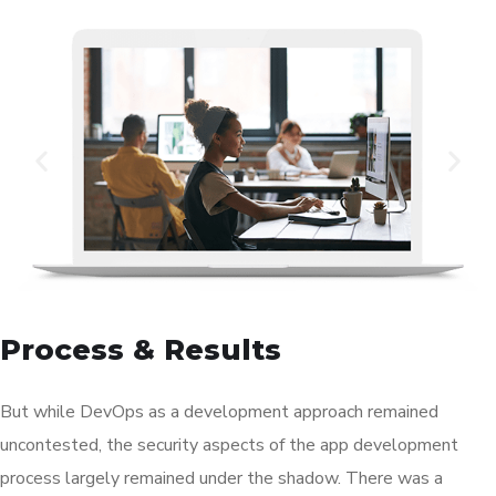
Process & Results
But while DevOps as a development approach remained
uncontested, the security aspects of the app development
process largely remained under the shadow. There was a