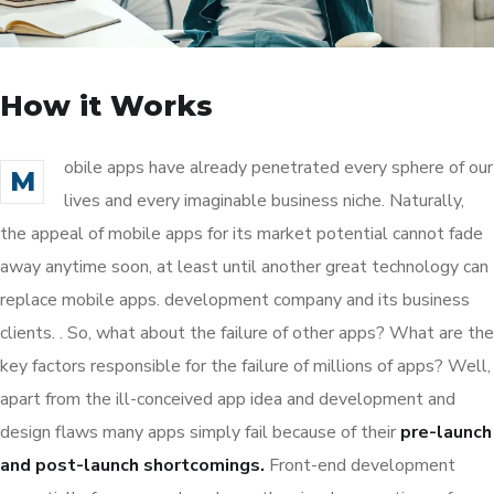
How it Works
obile apps have already penetrated every sphere of our
M
lives and every imaginable business niche. Naturally,
the appeal of mobile apps for its market potential cannot fade
away anytime soon, at least until another great technology can
replace mobile apps. development company and its business
clients. . So, what about the failure of other apps? What are the
key factors responsible for the failure of millions of apps? Well,
apart from the ill-conceived app idea and development and
design flaws many apps simply fail because of their
pre-launch
and post-launch shortcomings.
Front-end development