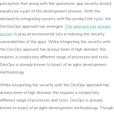
perception that along with the operations, app security should
equally be a part of the development process. With the
demand for integrating security with the product life cycle, the
DevSecOps approach has emerged.
This approach has already
proven
to play an instrumental role in reducing the security
vulnerabilities of the apps. While integrating the security with
the DevOps approach has always been of high demand, this
requires a completely different range of processes and tools.
DevOps is already known to boast of an agile development
methodology.
While integrating the security with the DevOps approach has
always been of high demand, this requires a completely
different range of processes and tools. DevOps is already
known to boast of an agile development methodology. Though