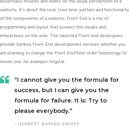
essentially focuses and works on the visual perceptions of a
website. It’s about the look, load time, pattern and functionality
of the components of a website. Front-End is a mix of
programming and layout that powers the visuals and
interactions on the web. The talented Front-end developers
provide turnkey Front-End development services whether you
are planning to change the Front-End from older technology to
newer one, for example Angular.
“I cannot give you the formula for
success, but I can give you the
formula for failure. It is: Try to
please everybody.”
– HERBERT BAYARD SWOPE