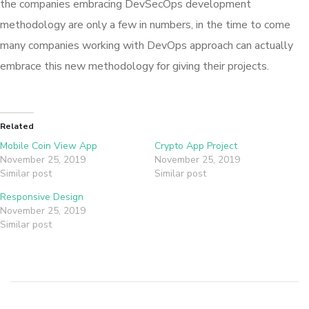
the companies embracing DevSecOps development
methodology are only a few in numbers, in the time to come
many companies working with DevOps approach can actually
embrace this new methodology for giving their projects.
Related
Mobile Coin View App
Crypto App Project
November 25, 2019
November 25, 2019
Similar post
Similar post
Responsive Design
November 25, 2019
Similar post