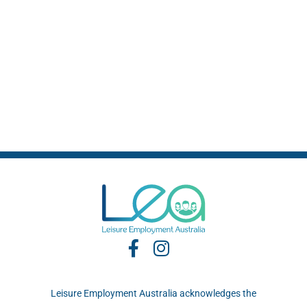
Leisure Employment Australia acknowledges the