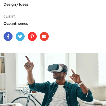
Design / Ideas
CLIENT:
Oceanthemes