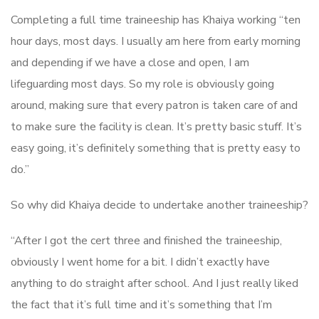
Completing a full time traineeship has Khaiya working “ten
hour days, most days. I usually am here from early morning
and depending if we have a close and open, I am
lifeguarding most days. So my role is obviously going
around, making sure that every patron is taken care of and
to make sure the facility is clean. It’s pretty basic stuff. It’s
easy going, it’s definitely something that is pretty easy to
do.”
So why did Khaiya decide to undertake another traineeship?
“After I got the cert three and finished the traineeship,
obviously I went home for a bit. I didn’t exactly have
anything to do straight after school. And I just really liked
the fact that it’s full time and it’s something that I’m