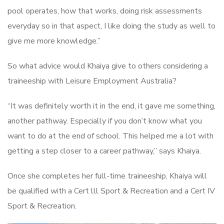
pool operates, how that works, doing risk assessments
everyday so in that aspect, I like doing the study as well to
give me more knowledge.”
So what advice would Khaiya give to others considering a
traineeship with Leisure Employment Australia?
“It was definitely worth it in the end, it gave me something,
another pathway. Especially if you don’t know what you
want to do at the end of school. This helped me a lot with
getting a step closer to a career pathway,” says Khaiya.
Once she completes her full-time traineeship, Khaiya will
be qualified with a Cert lll Sport & Recreation and a Cert IV
Sport & Recreation.