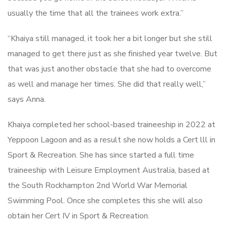
usually the time that all the trainees work extra.”
“Khaiya still managed, it took her a bit longer but she still
managed to get there just as she finished year twelve. But
that was just another obstacle that she had to overcome
as well and manage her times. She did that really well,”
says Anna.
Khaiya completed her school-based traineeship in 2022 at
Yeppoon Lagoon and as a result she now holds a Cert lll in
Sport & Recreation. She has since started a full time
traineeship with Leisure Employment Australia, based at
the South Rockhampton 2nd World War Memorial
Swimming Pool. Once she completes this she will also
obtain her Cert IV in Sport & Recreation.