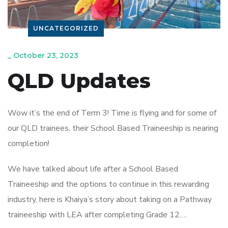
UNCATEGORIZED
_
October 23, 2023
QLD Updates
Wow it’s the end of Term 3! Time is flying and for some of
our QLD trainees, their School Based Traineeship is nearing
completion!
We have talked about life after a School Based
Traineeship and the options to continue in this rewarding
industry, here is Khaiya’s story about taking on a Pathway
traineeship with LEA after completing Grade 12….