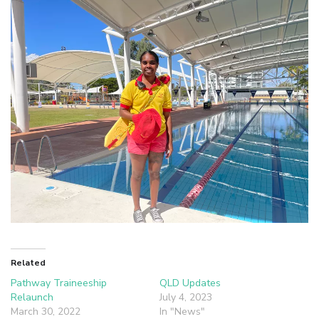
Related
Pathway Traineeship
QLD Updates
Relaunch
July 4, 2023
March 30, 2022
In "News"