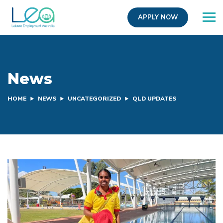
APPLY NOW
News
HOME
NEWS
UNCATEGORIZED
QLD UPDATES