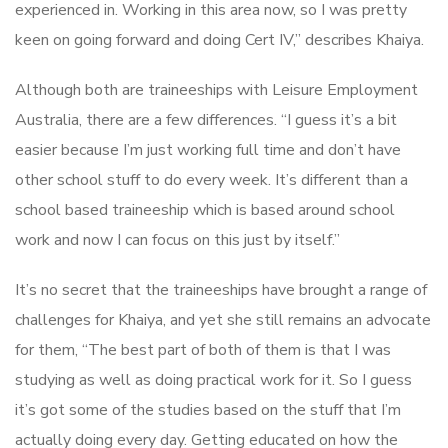
experienced in. Working in this area now, so I was pretty
keen on going forward and doing Cert IV,” describes Khaiya.
Although both are traineeships with Leisure Employment
Australia, there are a few differences. “I guess it’s a bit
easier because I’m just working full time and don’t have
other school stuff to do every week. It’s different than a
school based traineeship which is based around school
work and now I can focus on this just by itself.”
It’s no secret that the traineeships have brought a range of
challenges for Khaiya, and yet she still remains an advocate
for them, “The best part of both of them is that I was
studying as well as doing practical work for it. So I guess
it’s got some of the studies based on the stuff that I’m
actually doing every day. Getting educated on how the