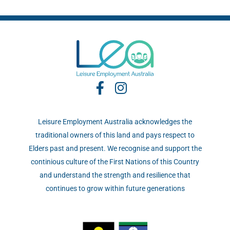
Leisure Employment Australia acknowledges the
traditional owners of this land and pays respect to
Elders past and present. We recognise and support the
continious culture of the First Nations of this Country
and understand the strength and resilience that
continues to grow within future generations