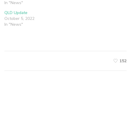
In "News"
QLD Update
October 5, 2022
In "News"
152