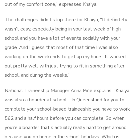
out of my comfort zone,” expresses Khaiya.
The challenges didn’t stop there for Khaiya, “It definitely
wasn’t easy, especially being in your last week of high
school and you have a lot of events socially with your
grade. And I guess that most of that time I was also
working on the weekends to get up my hours. It worked
out pretty well with just trying to fit in something after
school, and during the weeks.”
National Traineeship Manager Anna Pirie explains, “Khaiya
was also a boarder at school… In Queensland for you to
complete your school-based traineeship you have to work
562 and a half hours before you can complete. So when
you’re a boarder that's actually really hard to get around
because you go home in the school holidays. Which is