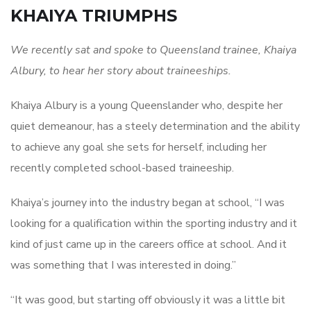
KHAIYA TRIUMPHS
We recently sat and spoke to Queensland trainee, Khaiya
Albury, to hear her story about traineeships.
Khaiya Albury is a young Queenslander who, despite her
quiet demeanour, has a steely determination and the ability
to achieve any goal she sets for herself, including her
recently completed school-based traineeship.
Khaiya’s journey into the industry began at school, “I was
looking for a qualification within the sporting industry and it
kind of just came up in the careers office at school. And it
was something that I was interested in doing.”
“It was good, but starting off obviously it was a little bit